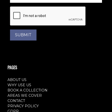
SUBMIT
PAGES
ABOUT US
WHY USE US
BOOK A COLLECTION
AREAS WE COVER
CONTACT
PRIVACY POLICY
GDPR