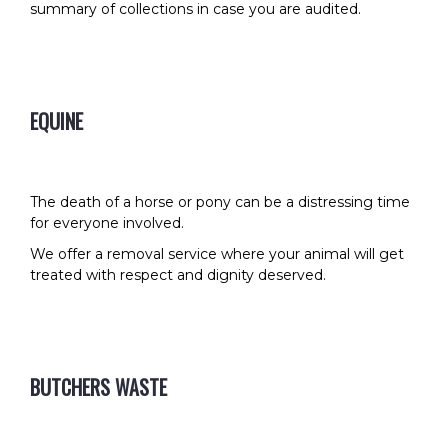
summary of collections in case you are audited.
EQUINE
The death of a horse or pony can be a distressing time
for everyone involved.
We offer a removal service where your animal will get
treated with respect and dignity deserved.
BUTCHERS WASTE