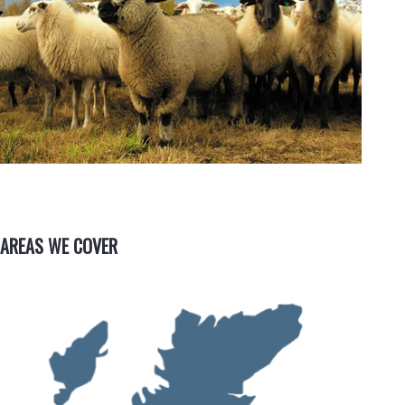
AREAS WE COVER