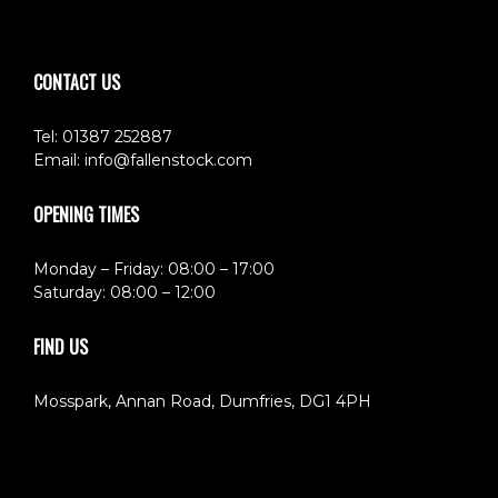
CONTACT US
Tel: 01387 252887
Email:
info@fallenstock.com
OPENING TIMES
Monday – Friday: 08:00 – 17:00
Saturday: 08:00 – 12:00
FIND US
Mosspark, Annan Road, Dumfries, DG1 4PH