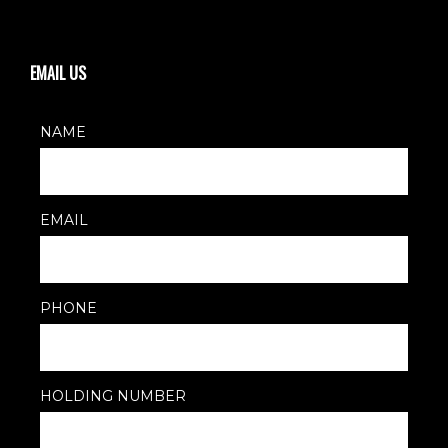
EMAIL US
NAME
EMAIL
PHONE
HOLDING NUMBER