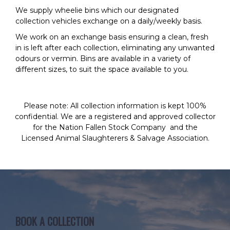
We supply wheelie bins which our designated
collection vehicles exchange on a daily/weekly basis.
We work on an exchange basis ensuring a clean, fresh
in is left after each collection, eliminating any unwanted
odours or vermin. Bins are available in a variety of
different sizes, to suit the space available to you.
Please note
: All collection information is kept 100%
confidential. We are a registered and approved collector
for the
Nation Fallen Stock Company
and the
Licensed Animal Slaughterers & Salvage Association
.
BOOK A COLLECTION