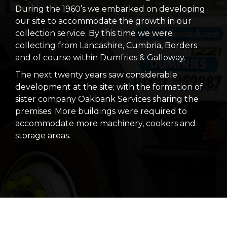
During the 1960’s we embarked on developing
our site to accommodate the growth in our
collection service. By this time we were
collecting from Lancashire, Cumbria, Borders
and of course within Dumfries & Galloway.
The next twenty years saw considerable
development at the site; with the formation of
sister company Oakbank Services sharing the
premises. More buildings were required to
accommodate more machinery, cookers and
storage areas.