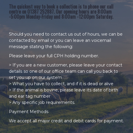
The quickest way to book a collection is to phone our call
centre on 01387 252887. Our opening hours are 8:00am
-5:00pm Monday-Friday and 8:00am -12:00pm Saturday.
Should you need to contact us out of hours, we can be
contacted by
email
or you can leave an voicemail
message stating the following:
Please leave your full CPH holding number.
> If you are a new customer, please leave your contact
details so one of our office team can call you back to
set you up on our system
> What you have to collect, and if it is dead or alive
> If the animal is bovine, please leave its date of birth
and ear tag number
> Any specific job requirements.
Payment Methods
We accept all major credit and debit cards for payment.