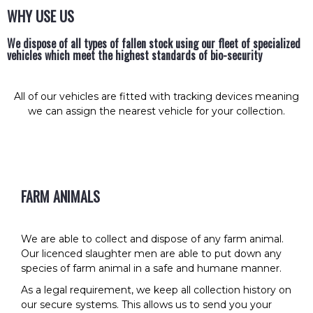
WHY USE US
We dispose of all types of fallen stock using our fleet of specialized
vehicles which meet the highest standards of bio-security
All of our vehicles are fitted with tracking devices meaning
we can assign the nearest vehicle for your collection.
FARM ANIMALS
We are able to collect and dispose of any farm animal.
Our licenced slaughter men are able to put down any
species of farm animal in a safe and humane manner.
As a legal requirement, we keep all collection history on
our secure systems. This allows us to send you your