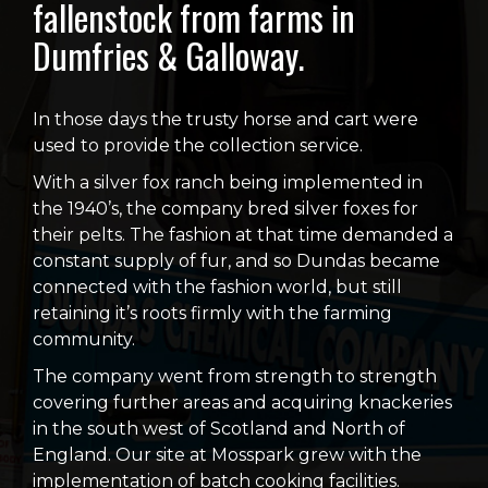
fallenstock from farms in
Dumfries & Galloway.
In those days the trusty horse and cart were
used to provide the collection service.
With a silver fox ranch being implemented in
the 1940’s, the company bred silver foxes for
their pelts. The fashion at that time demanded a
constant supply of fur, and so Dundas became
connected with the fashion world, but still
retaining it’s roots firmly with the farming
community.
The company went from strength to strength
covering further areas and acquiring knackeries
in the south west of Scotland and North of
England. Our site at Mosspark grew with the
implementation of batch cooking facilities.