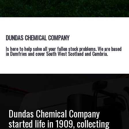
DUNDAS CHEMICAL COMPANY
Is here to help solve all your fallen stock problems. We are based
in Dumfries and cover South West Scotland and Cumbria.
Dundas Chemical Company
started life in 1909, collecting